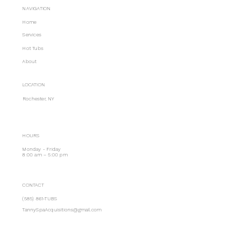
NAVIGATION
Home
Services
Hot Tubs
About
LOCATION
Rochester, NY
HOURS
Monday - Friday
8:00 am – 5:00 pm
CONTACT
(585) 861-TUBS
TannySpaAcquisitions@gmail.com