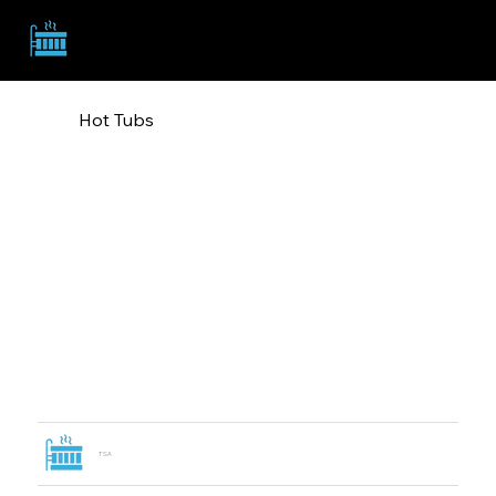
TSA
Hot Tubs
TSA