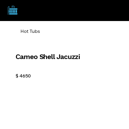
TSA
Hot Tubs
Cameo Shell Jacuzzi
$
4650