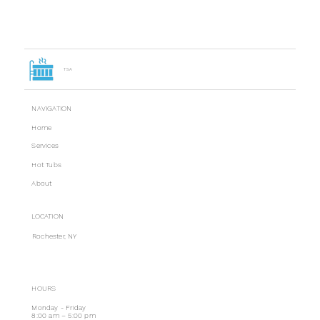
TSA
NAVIGATION
Home
Services
Hot Tubs
About
LOCATION
Rochester, NY
HOURS
Monday - Friday
8:00 am – 5:00 pm