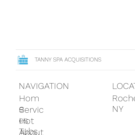
TANNY SPA ACQUISITIONS
NAVIGATION
LOCA
Roche
Hom
NY
e
Servic
es
Hot
Tubs
About