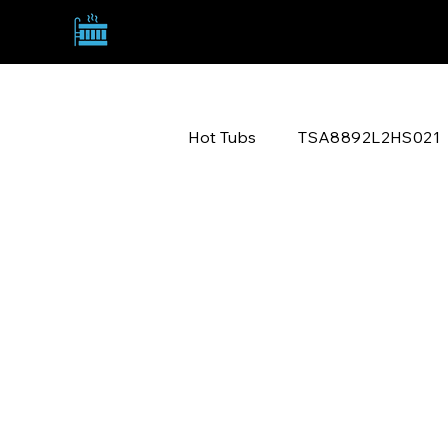
TANNY SPA ACQUISITIONS
TSA8892L2HS021
Hot Tubs