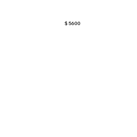
$
5600