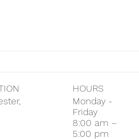
TION
HOURS
Monday -
ster,
Friday
8:00 am –
5:00 pm