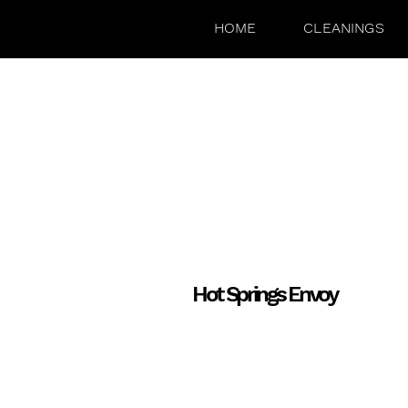
HOME
CLEANINGS
Hot Springs Envoy