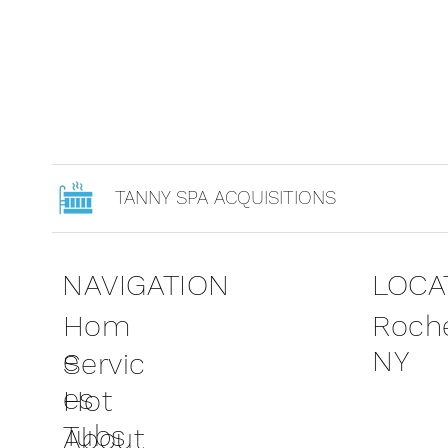
TANNY SPA ACQUISITIONS
NAVIGATION
LOCA
Roche
Hom
NY
e
Servic
es
Hot
Tubs
About