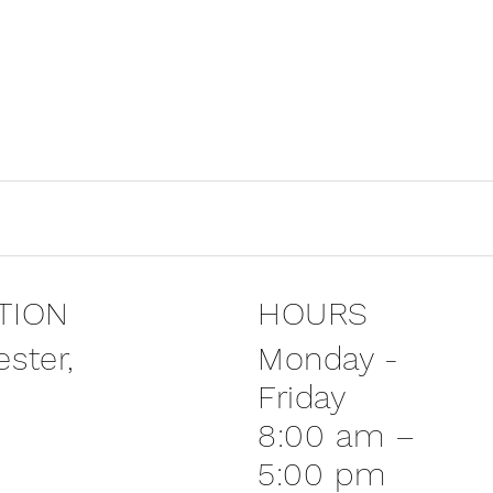
TION
HOURS
Monday -
ster,
Friday
8:00 am –
5:00 pm