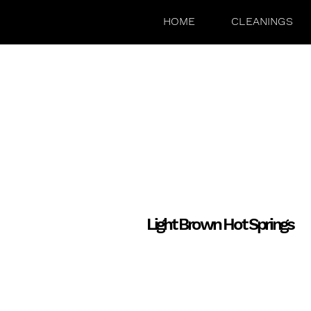
HOME
CLEANINGS
Light Brown Hot Springs