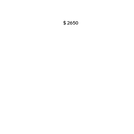
$
2650