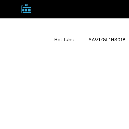
TANNY SPA ACQUISITIONS
TSA9178L1HS018
Hot Tubs