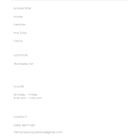
NAVIGATION
Home
Services
Hot Tubs
About
LOCATION
Rochester, NY
HOURS
Monday - Friday
8:00 am – 5:00 pm
CONTACT
(585) 861-TUBS
TannySpaAcquisitions@gmail.com