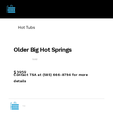
TSA
Hot Tubs
Older Big Hot Springs
Sold
$
3959
Contact TSA at (585) 666-8794 for more
details
TSA