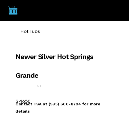
TSA
Hot Tubs
Newer Silver Hot Springs
Grande
Sold
$
4650
Contact TSA at (585) 666-8794 for more
details