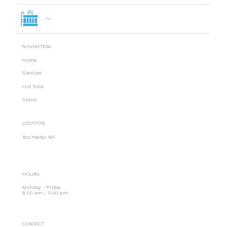
TSA
NAVIGATION
Home
Services
Hot Tubs
About
LOCATION
Rochester, NY
HOURS
Monday - Friday
8:00 am – 5:00 pm
CONTACT